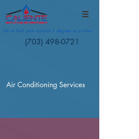
Let us find your comfort 1 degree at a time.
(703) 498-0721
Air Conditioning Services