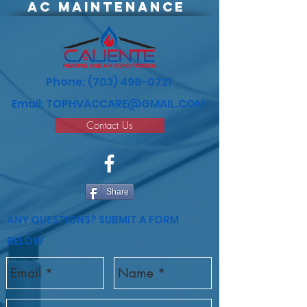
AC
maintenance
Phone:
(703) 498-0721
Email:
TOPHVACCARE@GMAIL.COM
Contact Us
Share
ANY QUESTIONS? SUBMIT A FORM
BELOW