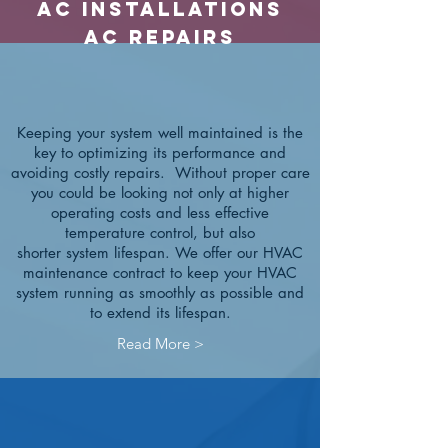
ac Installations
ac Repairs
Keeping your system well maintained is the
key to optimizing its performance and
avoiding costly repairs. Without proper care
you could be looking not only at higher
operating costs and less effective
temperature control, but also
shorter system lifespan.
We offer our HVAC
maintenance contract to keep your HVAC
system running as smoothly as possible and
to extend its lifespan.
Read More >