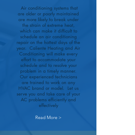
Air conditioning systems that
are older or poorly maintained
are more likely to break under
the strain of extreme heat,
which can make it difficult to
schedule an air conditioning
repair on the hottest days of the
year. Caliente Heating and Air
Conditioning will make every
effort to accommodate your
schedule and to resolve your
problem in a timely manner.
Our experienced technicians
are trained to work on any
HVAC brand or model. Let us
serve you and take care of your
AC problems efficiently and
effectively
Read More >