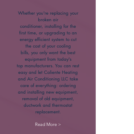
Whether you're replacing your
broken air
conditioner, installing for the
first time, or upgrading to an
energy efficient system to cut
the cost of your cooling
bills, you only want the best
equipment from today's
top manufacturers. You can rest
easy and let Caliente Heating
and Air Conditioning LLC take
care of everything: ordering
and installing new equipment,
removal of old equipment,
ductwork and thermostat
replacement.
Read More >